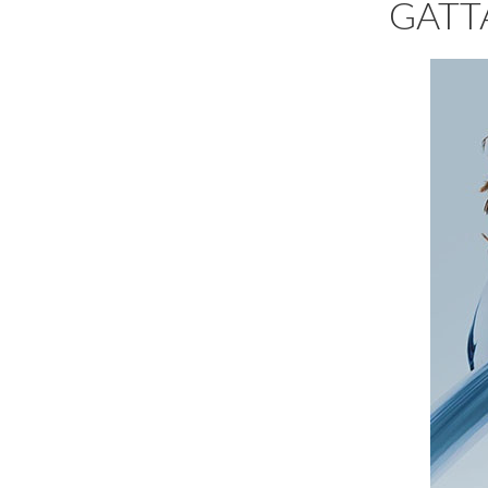
GATTA