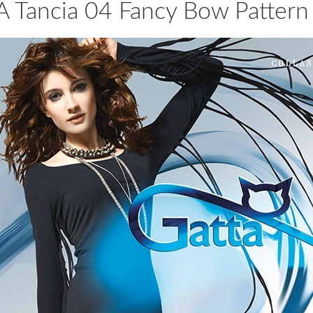
 Tancia 04 Fancy Bow Pattern 