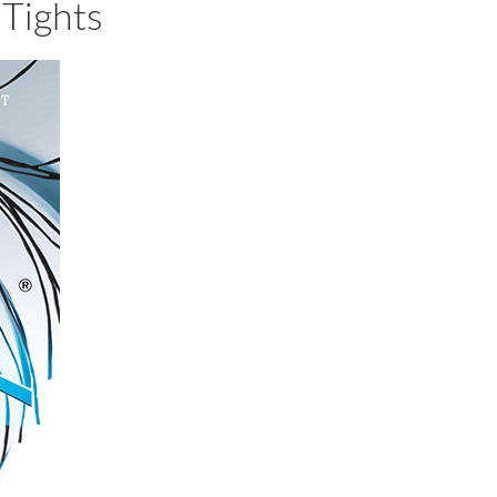
Tights