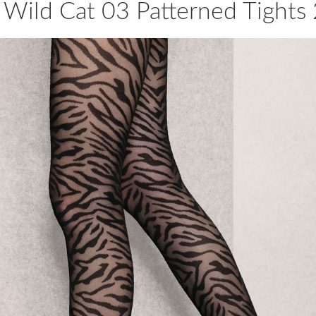
Wild Cat 03 Patterned Tights