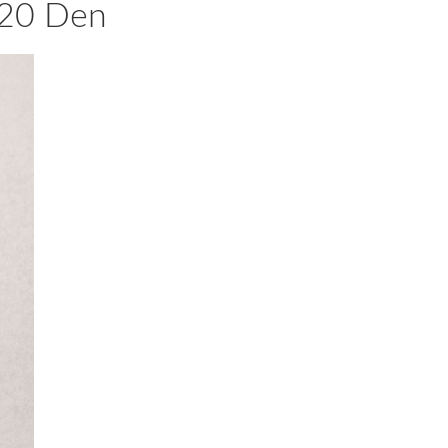
 20 Den