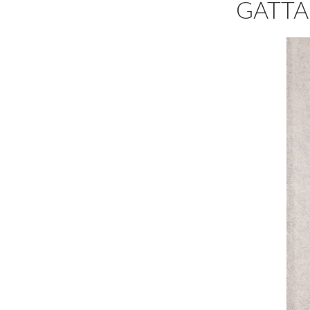
GATTA 