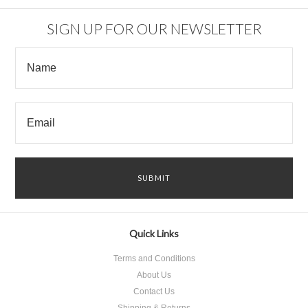
SIGN UP FOR OUR NEWSLETTER
Quick Links
Terms and Conditions
About Us
Contact Us