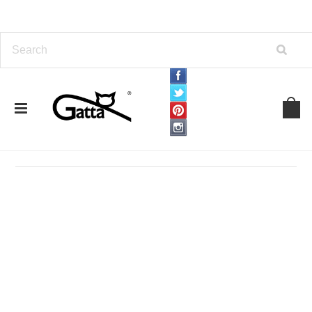
Home
TIGHTS
By Density
15 Den
15 Den