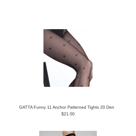
GATTA Funny 11 Anchor Patterned Tights 20 Den
$21.00