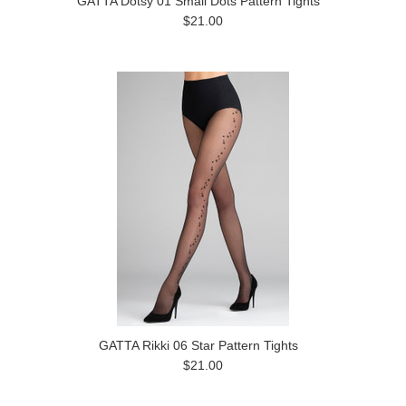
GATTA Dotsy 01 Small Dots Pattern Tights
$21.00
GATTA Rikki 06 Star Pattern Tights
$21.00