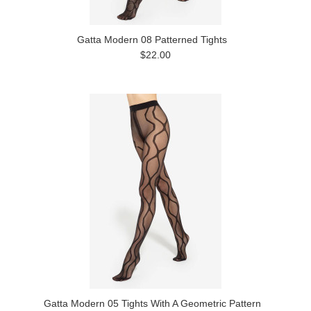
Gatta Modern 08 Patterned Tights
$22.00
Gatta Modern 05 Tights With A Geometric Pattern