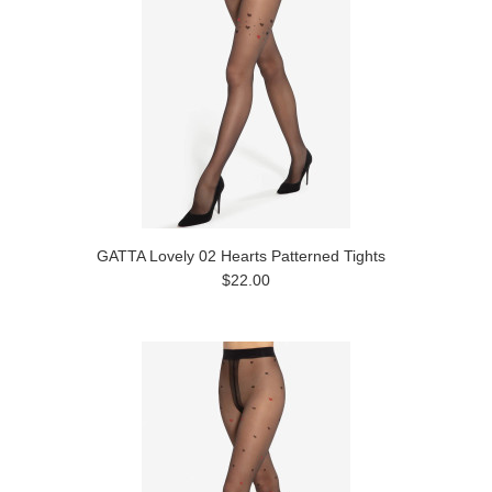
GATTA Lovely 02 Hearts Patterned Tights
$22.00