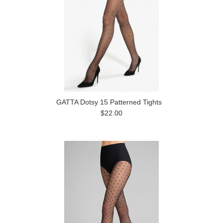
GATTA Dotsy 15 Patterned Tights
$22.00