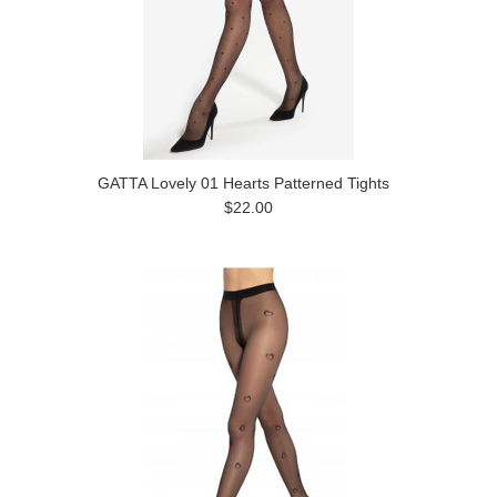
GATTA Lovely 01 Hearts Patterned Tights
$22.00