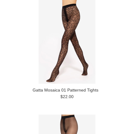
Gatta Mosaica 01 Patterned Tights
$22.00