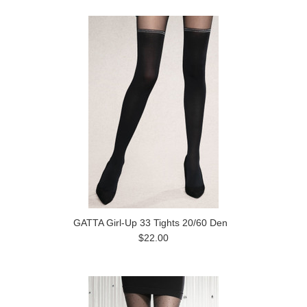
GATTA Girl-Up 33 Tights 20/60 Den
$22.00