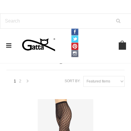
Home
TIGHTS
Patterned tights
Patterned tights
1
2
SORT BY:
Featured Items
Next
»