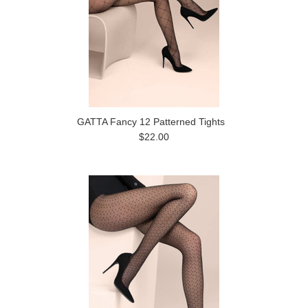
GATTA Fancy 12 Patterned Tights
$22.00