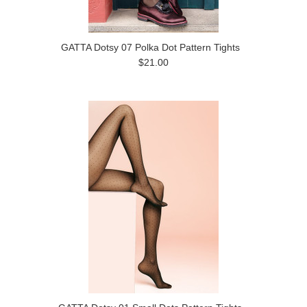
GATTA Dotsy 07 Polka Dot Pattern Tights
$21.00