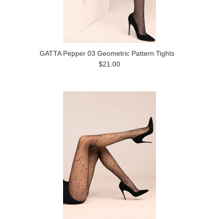
GATTA Pepper 03 Geometric Pattern Tights
$21.00