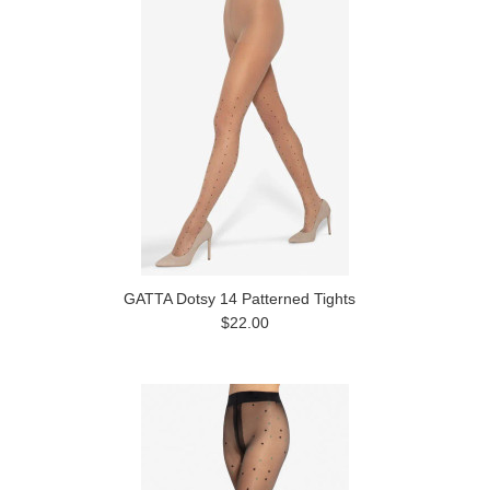
GATTA Dotsy 14 Patterned Tights
$22.00