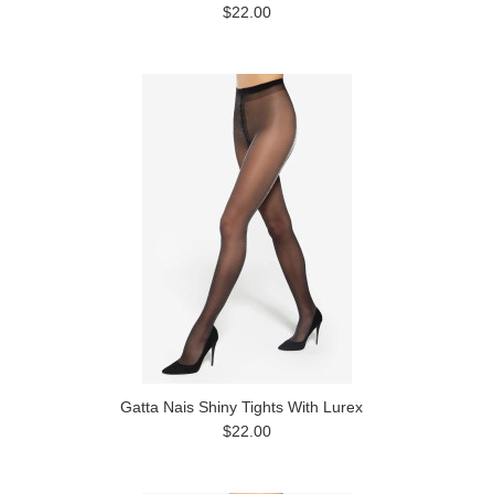
$22.00
Gatta Nais Shiny Tights With Lurex
$22.00