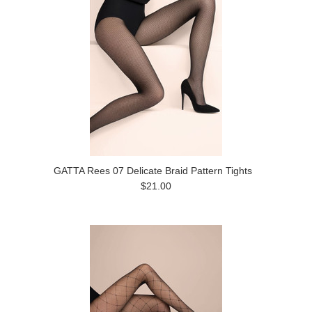
GATTA Rees 07 Delicate Braid Pattern Tights
$21.00