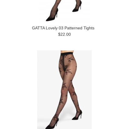
GATTA Lovely 03 Patterned Tights
$22.00