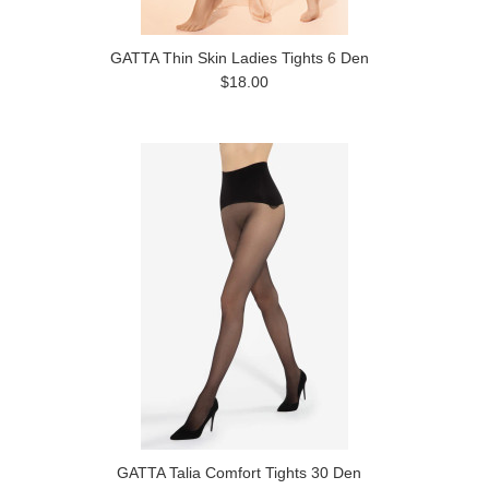
GATTA Thin Skin Ladies Tights 6 Den
$18.00
GATTA Talia Comfort Tights 30 Den