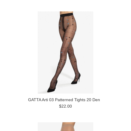
GATTA Arti 03 Patterned Tights 20 Den
$22.00