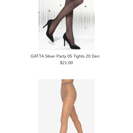
GATTA Silver Party 05 Tights 20 Den
$21.00