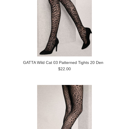
GATTA Wild Cat 03 Patterned Tights 20 Den
$22.00