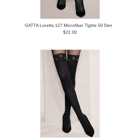
GATTA Loretta 127 Microfiber Tights 50 Den
$22.00