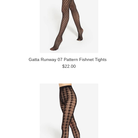
Gatta Runway 07 Pattern Fishnet Tights
$22.00