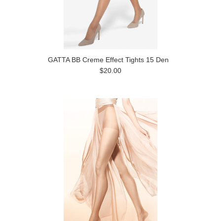
GATTA BB Creme Effect Tights 15 Den
$20.00