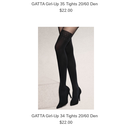
GATTA Girl-Up 35 Tights 20/60 Den
$22.00
GATTA Girl-Up 34 Tights 20/60 Den
$22.00