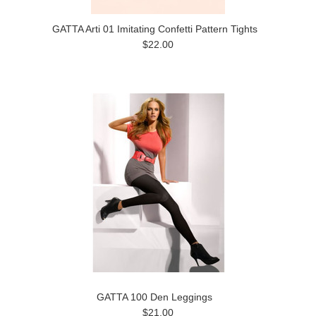
GATTA Arti 01 Imitating Confetti Pattern Tights
$22.00
GATTA 100 Den Leggings
$21.00