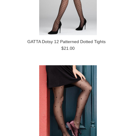
GATTA Dotsy 12 Patterned Dotted Tights
$21.00