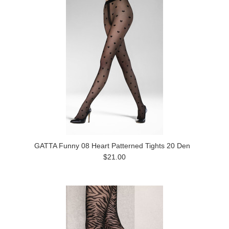
GATTA Funny 08 Heart Patterned Tights 20 Den
$21.00