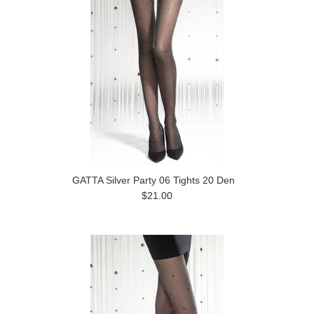
GATTA Silver Party 06 Tights 20 Den
$21.00