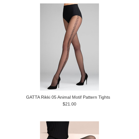
GATTA Rikki 05 Animal Motif Pattern Tights
$21.00