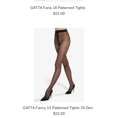
GATTA Faria 18 Patterned Tights
$22.00
GATTA Fancy 13 Patterned Tights 20 Den
$22.00