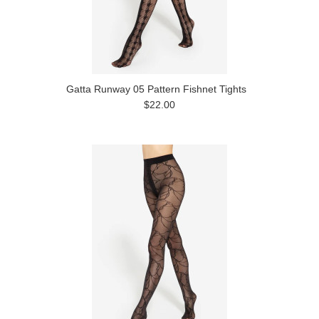
Gatta Runway 05 Pattern Fishnet Tights
$22.00