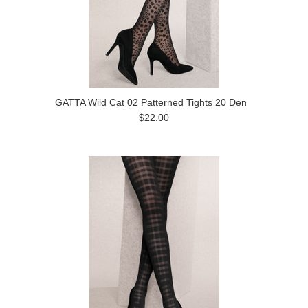
GATTA Wild Cat 02 Patterned Tights 20 Den
$22.00