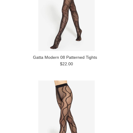
Gatta Modern 08 Patterned Tights
$22.00