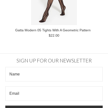
Gatta Modern 05 Tights With A Geometric Pattern
$22.00
SIGN UP FOR OUR NEWSLETTER