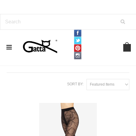
Home
TIGHTS
By Density
40 Den
40 Den
SORT BY:
Featured Items