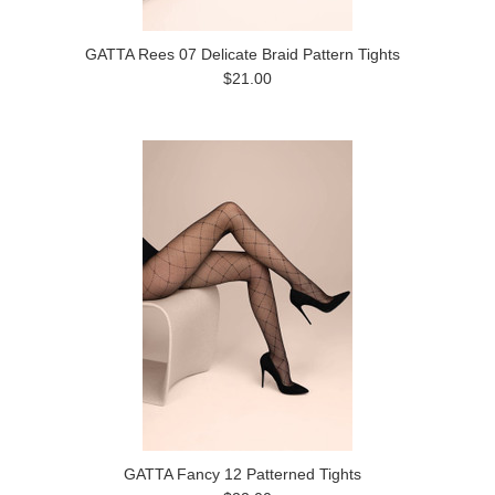
GATTA Rees 07 Delicate Braid Pattern Tights
$21.00
GATTA Fancy 12 Patterned Tights