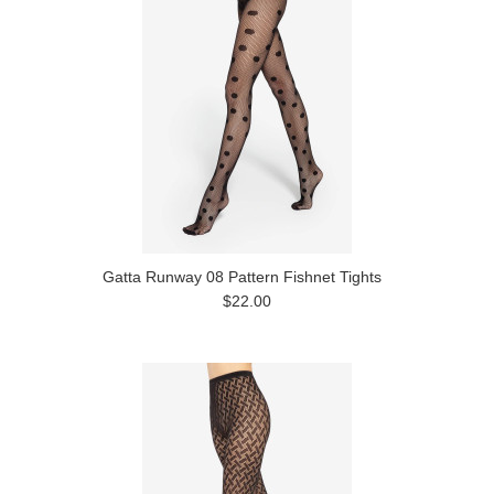
Gatta Runway 08 Pattern Fishnet Tights
$22.00