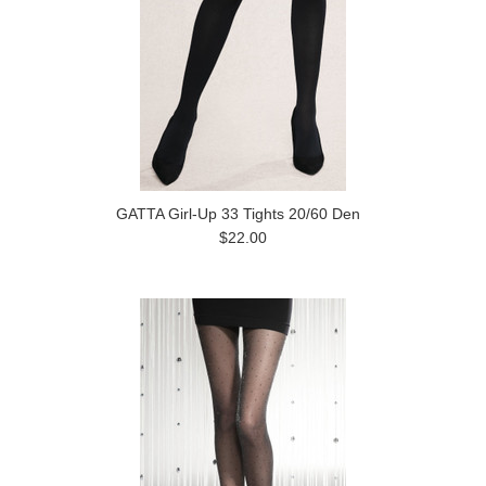
GATTA Girl-Up 33 Tights 20/60 Den
$22.00