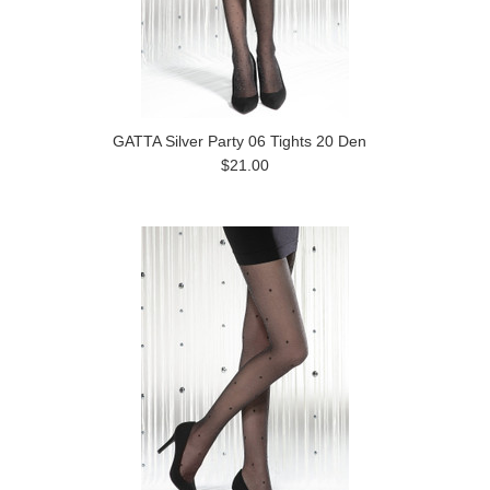
GATTA Silver Party 06 Tights 20 Den
$21.00