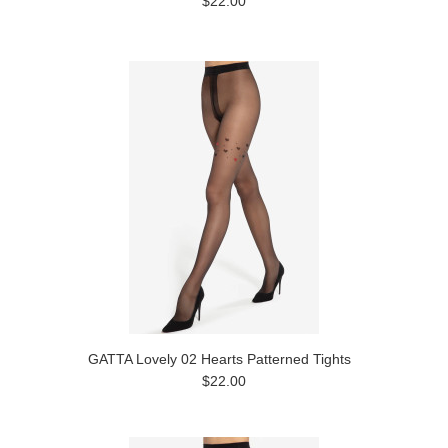
$22.00
GATTA Lovely 02 Hearts Patterned Tights
$22.00