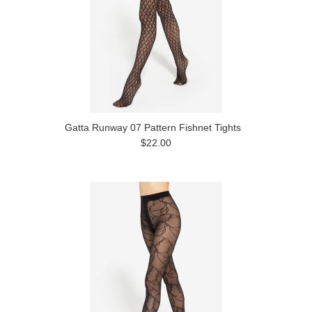
Gatta Runway 07 Pattern Fishnet Tights
$22.00