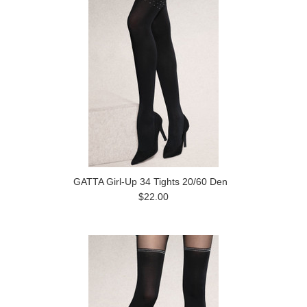
GATTA Girl-Up 34 Tights 20/60 Den
$22.00