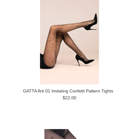
GATTA Arti 01 Imitating Confetti Pattern Tights
$22.00