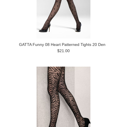
GATTA Funny 08 Heart Patterned Tights 20 Den
$21.00