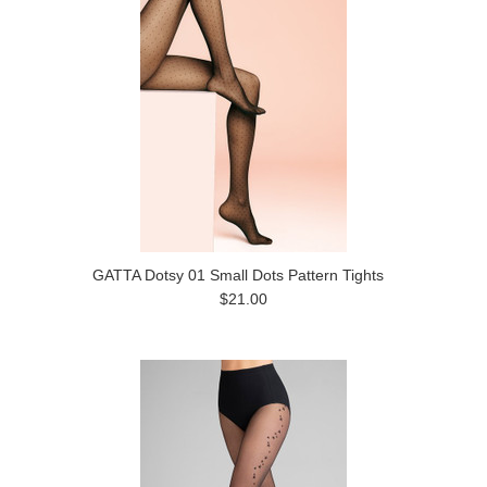
GATTA Dotsy 01 Small Dots Pattern Tights
$21.00