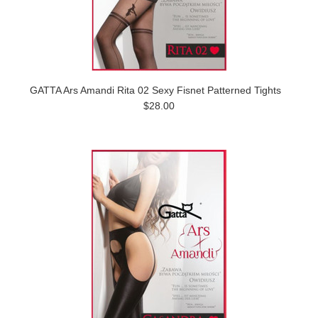
GATTA Ars Amandi Rita 02 Sexy Fisnet Patterned Tights
$28.00