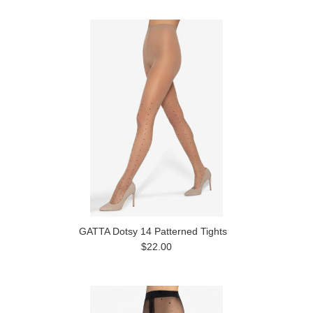
GATTA Dotsy 14 Patterned Tights
$22.00