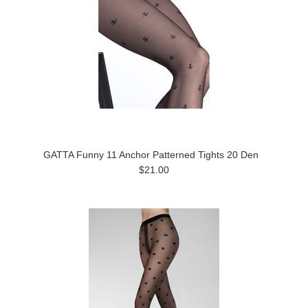
GATTA Funny 11 Anchor Patterned Tights 20 Den
$21.00