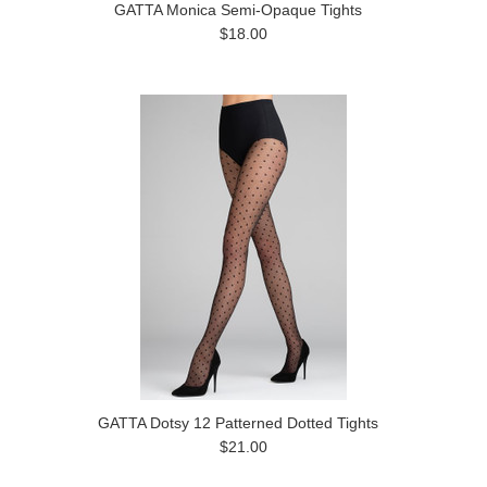
GATTA Monica Semi-Opaque Tights
$18.00
GATTA Dotsy 12 Patterned Dotted Tights
$21.00