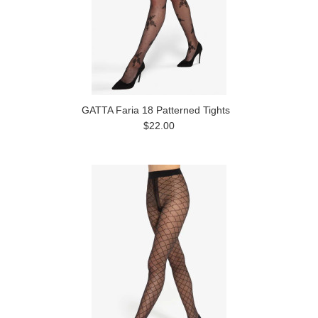
GATTA Faria 18 Patterned Tights
$22.00