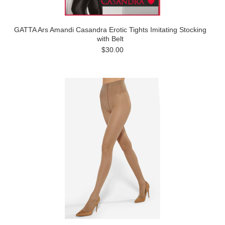
GATTA Ars Amandi Casandra Erotic Tights Imitating Stocking
with Belt
$30.00