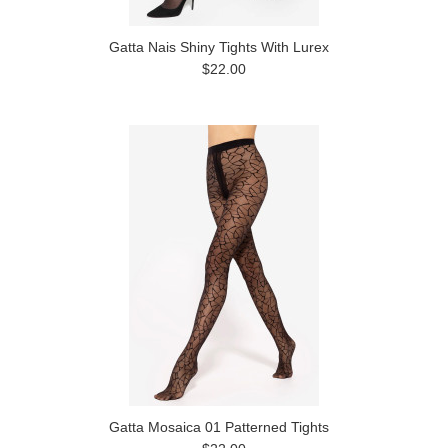
Gatta Nais Shiny Tights With Lurex
$22.00
Gatta Mosaica 01 Patterned Tights