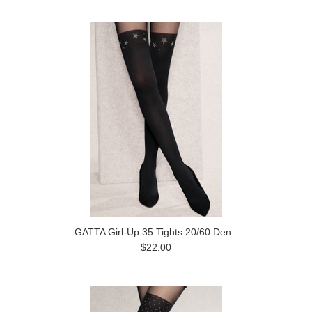
GATTA Girl-Up 35 Tights 20/60 Den
$22.00