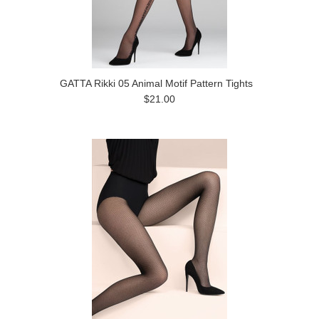
GATTA Rikki 05 Animal Motif Pattern Tights
$21.00