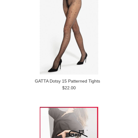
GATTA Dotsy 15 Patterned Tights
$22.00