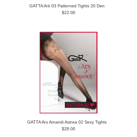
GATTA Arti 03 Patterned Tights 20 Den
$22.00
GATTA Ars Amandi Astrea 02 Sexy Tights
$28.00