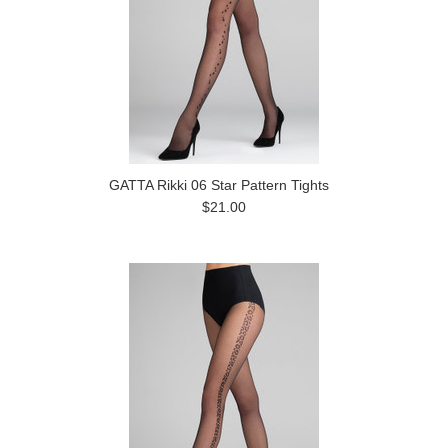
GATTA Rikki 06 Star Pattern Tights
$21.00