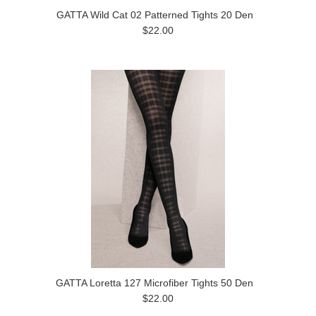
GATTA Wild Cat 02 Patterned Tights 20 Den
$22.00
GATTA Loretta 127 Microfiber Tights 50 Den
$22.00