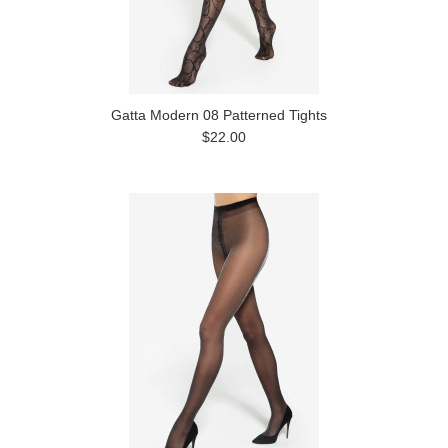
Gatta Modern 08 Patterned Tights
$22.00