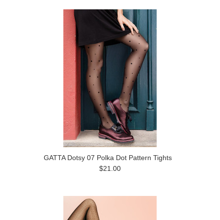
GATTA Dotsy 07 Polka Dot Pattern Tights
$21.00