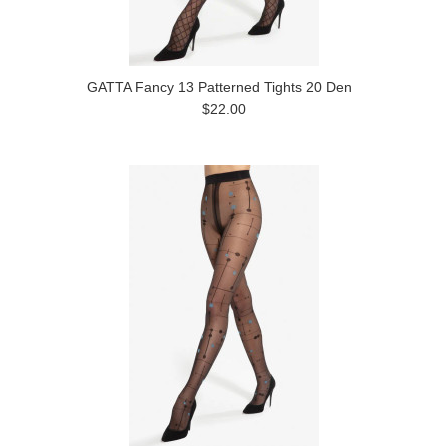
GATTA Fancy 13 Patterned Tights 20 Den
$22.00