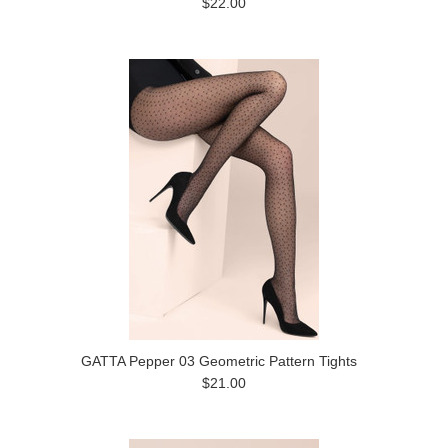
$22.00
GATTA Pepper 03 Geometric Pattern Tights
$21.00