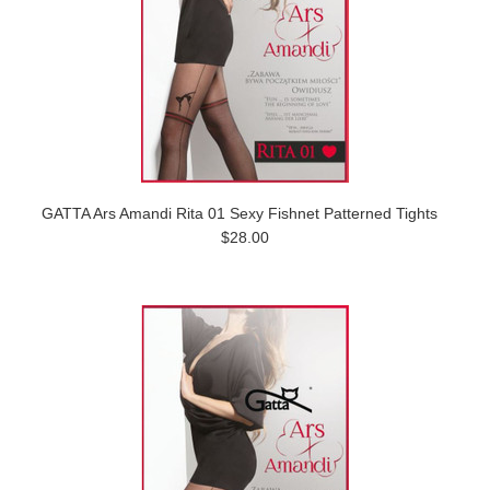
GATTA Ars Amandi Rita 01 Sexy Fishnet Patterned Tights
$28.00