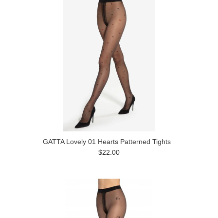
GATTA Lovely 01 Hearts Patterned Tights
$22.00