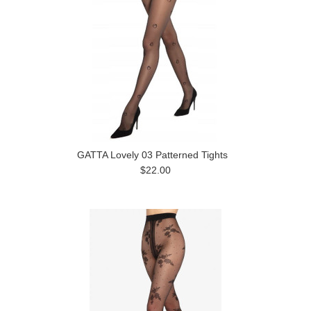
GATTA Lovely 03 Patterned Tights
$22.00