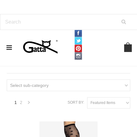
Home
TIGHTS
TIGHTS
Select sub-category
1
2
SORT BY:
Featured Items
Next
»