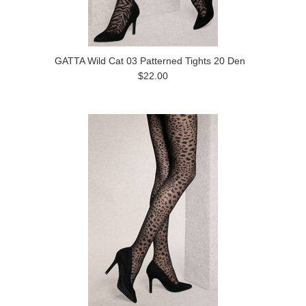
GATTA Wild Cat 03 Patterned Tights 20 Den
$22.00