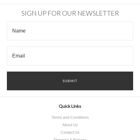
SIGN UP FOR OUR NEWSLETTER
Quick Links
Terms and Conditions
About Us
Contact Us