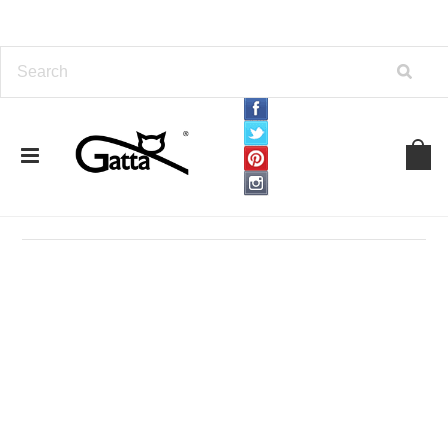
Home
APPAREL
Sweaters
Sweaters