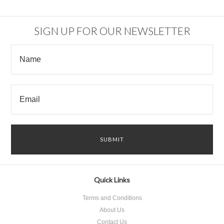
SIGN UP FOR OUR NEWSLETTER
Quick Links
Terms and Conditions
About Us
Contact Us