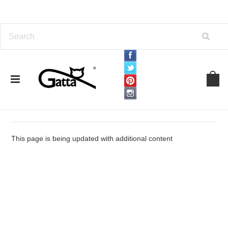
Home
Terms and Conditions
Terms and Conditions
This page is being updated with additional content