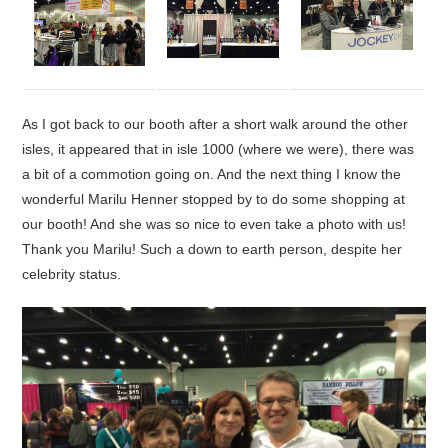
As I got back to our booth after a short walk around the other
isles, it appeared that in isle 1000 (where we were), there was
a bit of a commotion going on. And the next thing I know the
wonderful Marilu Henner stopped by to do some shopping at
our booth! And she was so nice to even take a photo with us!
Thank you Marilu! Such a down to earth person, despite her
celebrity status.