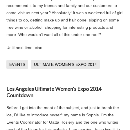
recommend it to my friends and family and our customers to
come visit us next year? Absolutely! It was a weekend full of girl
things to do, getting make up and hair done, sipping on some
free wine or alcohol, shopping for interesting products and
more. Who wouldn't want all of this under one roof?
Until next time, ciao!
EVENTS
ULTIMATE WOMEN'S EXPO 2014
Los Angeles Ultimate Women's Expo 2014
Countdown
Before I get into the meat of the subject, and just to break the
ice, I'd like to introduce myself: my name is Sophie. I'm the
Events Coordinator for Gatta Hosiery and the one who writes
most of the blogs for this website. I am married, have two little