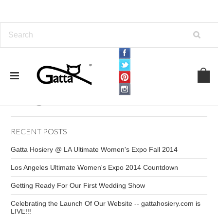
Home
Blog
Blog
RECENT POSTS
Gatta Hosiery @ LA Ultimate Women's Expo Fall 2014
Los Angeles Ultimate Women's Expo 2014 Countdown
Getting Ready For Our First Wedding Show
Celebrating the Launch Of Our Website -- gattahosiery.com is
LIVE!!!