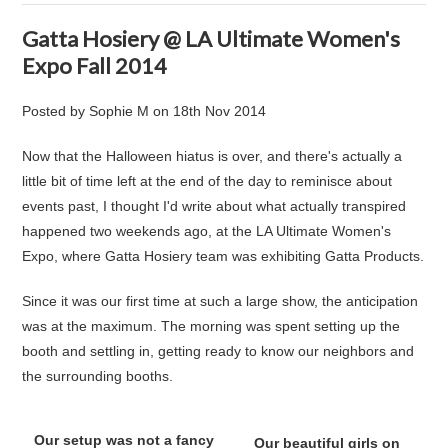
Gatta Hosiery @ LA Ultimate Women's
Expo Fall 2014
Posted by
Sophie M
on
18th Nov 2014
Now that the Halloween hiatus is over, and there's actually a
little bit of time left at the end of the day to reminisce about
events past, I thought I'd write about what actually transpired
happened two weekends ago, at the LA Ultimate Women's
Expo, where Gatta Hosiery team was exhibiting Gatta Products.
Since it was our first time at such a large show, the anticipation
was at the maximum. The morning was spent setting up the
booth and settling in, getting ready to know our neighbors and
the surrounding booths.
Our setup was not a fancy
Our beautiful girls on