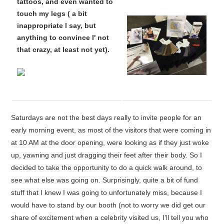
tattoos, and even wanted to
touch my legs ( a bit
inappropriate I say, but
anything to convince I' not
that crazy, at least not yet).
Saturdays are not the best days really to invite people for an
early morning event, as most of the visitors that were coming in
at 10 AM at the door opening, were looking as if they just woke
up, yawning and just dragging their feet after their body. So I
decided to take the opportunity to do a quick walk around, to
see what else was going on. Surprisingly, quite a bit of fund
stuff that I knew I was going to unfortunately miss, because I
would have to stand by our booth (not to worry we did get our
share of excitement when a celebrity visited us, I'll tell you who