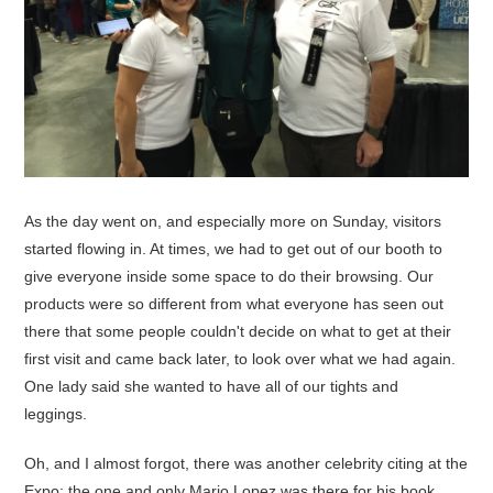
As the day went on, and especially more on Sunday, visitors
started flowing in. At times, we had to get out of our booth to
give everyone inside some space to do their browsing. Our
products were so different from what everyone has seen out
there that some people couldn't decide on what to get at their
first visit and came back later, to look over what we had again.
One lady said she wanted to have all of our tights and
leggings.
Oh, and I almost forgot, there was another celebrity citing at the
Expo: the one and only Mario Lopez was there for his book