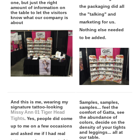
one, but just the right
the packaging did all
amount of information on
the table to let the visitors
the "talking" and
know what our company is
marketing for us.
about
Nothing else needed
to be added.
And this is me, wearing my
Samples, samples,
signature tattoo-looking
samples... feel the
Missy Ann 01 Tiger Head
comfort of Gatta, see
the abundance of
Tights
. Yes, people did come
colors, decide on the
up to me on a few occasions
density of your tights
and leggings... all at
and asked me if I had real
our table.