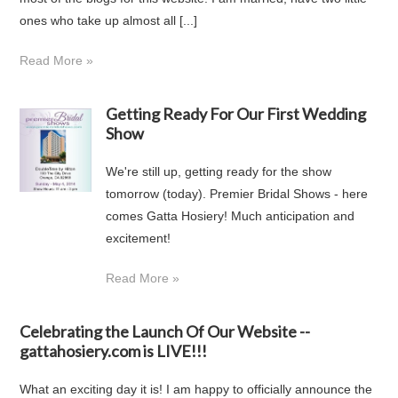
ones who take up almost all [...]
Read More »
Getting Ready For Our First Wedding
Show
We're still up, getting ready for the show
tomorrow (today). Premier Bridal Shows - here
comes Gatta Hosiery! Much anticipation and
excitement!
Read More »
Celebrating the Launch Of Our Website --
gattahosiery.com is LIVE!!!
What an exciting day it is! I am happy to officially announce the