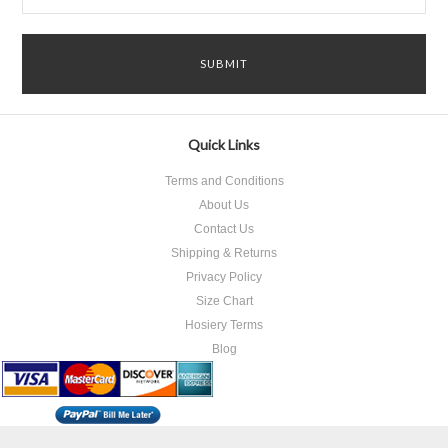
Quick Links
Terms and Conditions
About Us
Contact Us
Shipping & Returns
Privacy Policy
Size Chart
Hosiery Terms
Blog