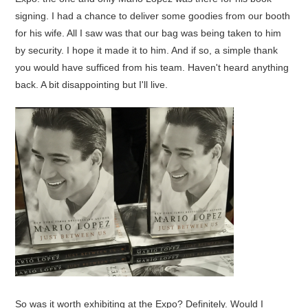
signing. I had a chance to deliver some goodies from our booth
for his wife. All I saw was that our bag was being taken to him
by security. I hope it made it to him. And if so, a simple thank
you would have sufficed from his team. Haven't heard anything
back. A bit disappointing but I'll live.
So was it worth exhibiting at the Expo? Definitely. Would I