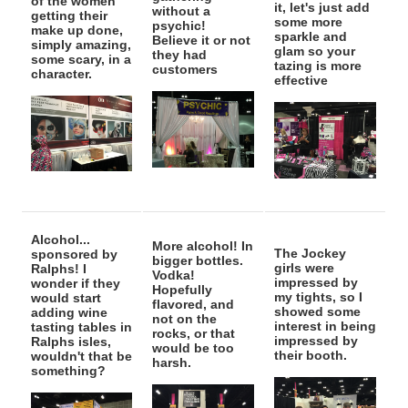
of the women
it, let's just add
without a
getting their
some more
psychic!
make up done,
sparkle and
Believe it or not
simply amazing,
glam so your
they had
some scary, in a
tazing is more
customers
character.
effective
Alcohol...
More alcohol! In
The Jockey
sponsored by
bigger bottles.
girls were
Ralphs! I
Vodka!
impressed by
wonder if they
Hopefully
my tights, so I
would start
flavored, and
showed some
adding wine
not on the
interest in being
tasting tables in
rocks, or that
impressed by
Ralphs isles,
would be too
their booth.
wouldn't that be
harsh.
something?