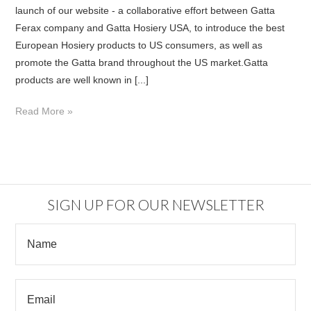
launch of our website - a collaborative effort between Gatta
Ferax company and Gatta Hosiery USA, to introduce the best
European Hosiery products to US consumers, as well as
promote the Gatta brand throughout the US market.Gatta
products are well known in [...]
Read More »
SIGN UP FOR OUR NEWSLETTER