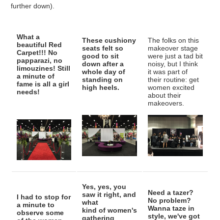
further down).
What a
These cushiony
The folks on this
beautiful Red
seats felt so
makeover stage
Carpet!!! No
good to sit
were just a tad bit
papparazi, no
down after a
noisy, but I think
limouzines! Still
whole day of
it was part of
a minute of
standing on
their routine: get
fame is all a girl
high heels.
women excited
needs!
about their
makeovers.
Yes, yes, you
Need a tazer?
saw it right, and
I had to stop for
No problem?
what
a minute to
Wanna taze in
kind of women's
observe some
style, we've got
gathering