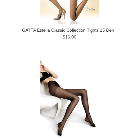
GATTA Estella Classic Collection Tights 15 Den
$16.00