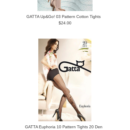
GATTA Up&Go! 03 Pattern Cotton Tights
$24.00
GATTA Euphoria 10 Pattern Tights 20 Den