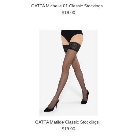
GATTA Michelle 01 Classic Stockings
$19.00
GATTA Matilde Classic Stockings
$19.00