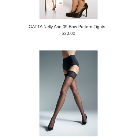
GATTA Nelly Ann 09 Bow Pattern Tights
$20.00