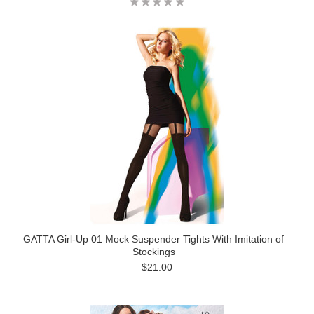
GATTA Girl-Up 01 Mock Suspender Tights With Imitation of
Stockings
$21.00