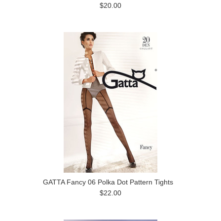
$20.00
GATTA Fancy 06 Polka Dot Pattern Tights
$22.00