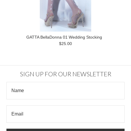
GATTA BellaDonna 01 Wedding Stocking
$25.00
SIGN UP FOR OUR NEWSLETTER