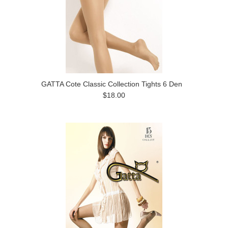
GATTA Cote Classic Collection Tights 6 Den
$18.00