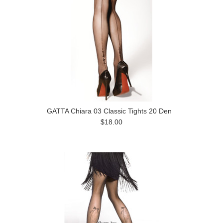
GATTA Chiara 03 Classic Tights 20 Den
$18.00