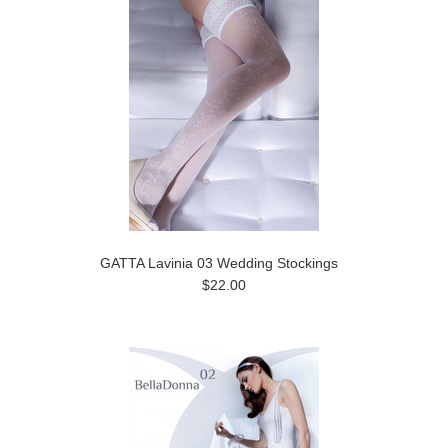
GATTA Lavinia 03 Wedding Stockings
$22.00