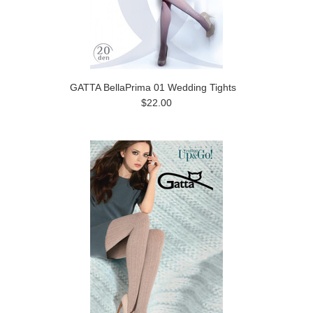
GATTA BellaPrima 01 Wedding Tights
$22.00