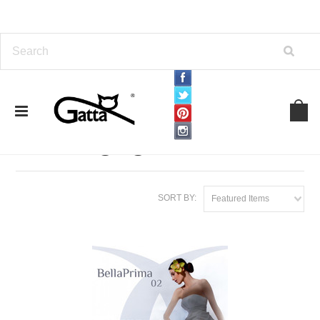
Home
TIGHTS
Wedding tights
Wedding tights
SORT BY:
Featured Items