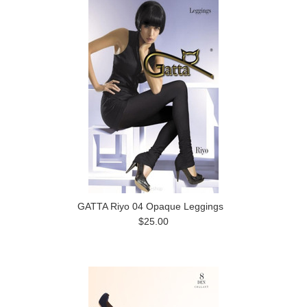
GATTA Riyo 04 Opaque Leggings
$25.00