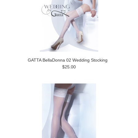
GATTA BellaDonna 02 Wedding Stocking
$25.00