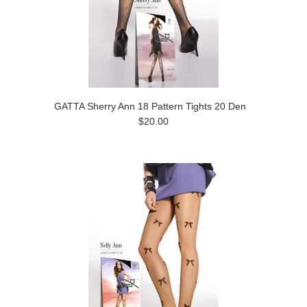
GATTA Sherry Ann 18 Pattern Tights 20 Den
$20.00