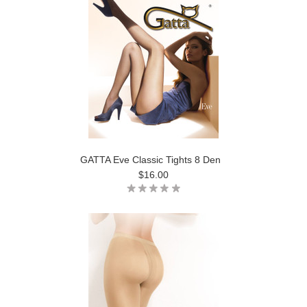
GATTA Eve Classic Tights 8 Den
$16.00