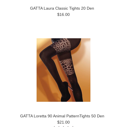
GATTA Laura Classic Tights 20 Den
$16.00
GATTA Loretta 90 Animal PatternTights 50 Den
$21.00