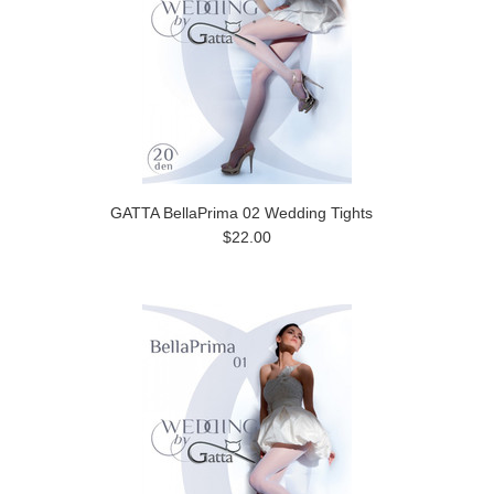
GATTA BellaPrima 02 Wedding Tights
$22.00