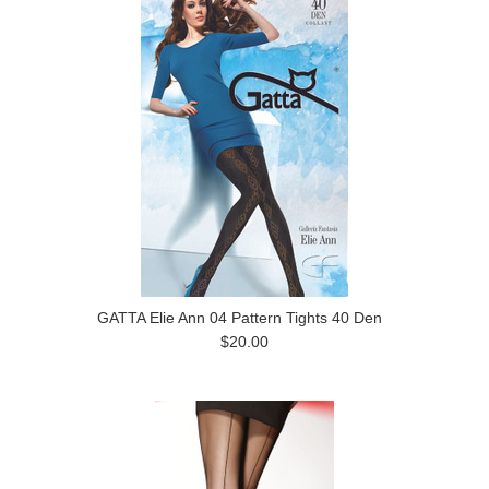
GATTA Elie Ann 04 Pattern Tights 40 Den
$20.00