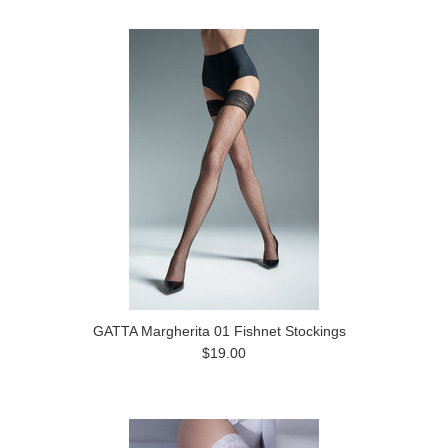
GATTA Margherita 01 Fishnet Stockings
$19.00