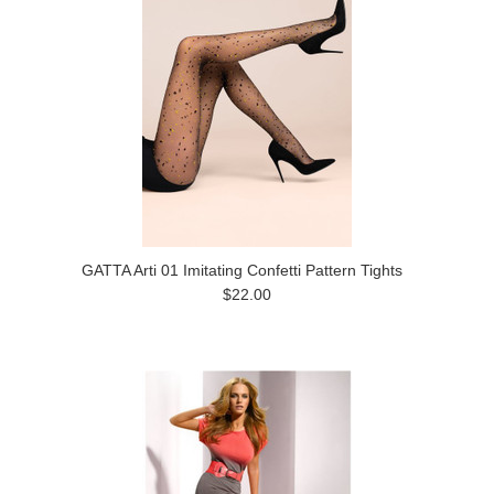
GATTA Arti 01 Imitating Confetti Pattern Tights
$22.00