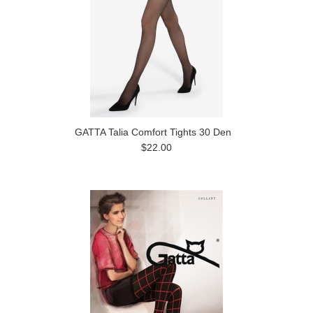
GATTA Talia Comfort Tights 30 Den
$22.00