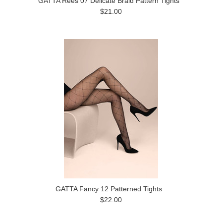
GATTA Rees 07 Delicate Braid Pattern Tights
$21.00
GATTA Fancy 12 Patterned Tights
$22.00