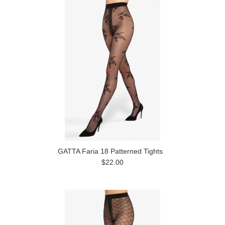
GATTA Faria 18 Patterned Tights
$22.00