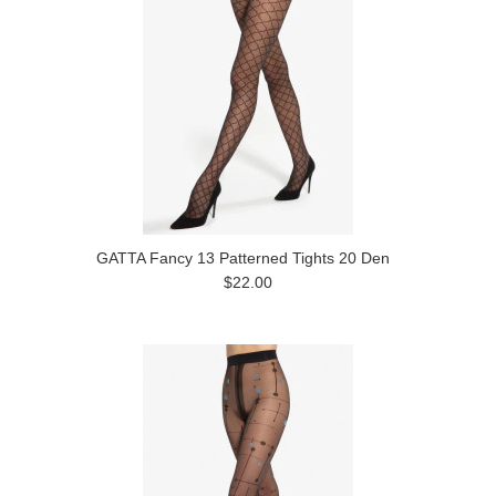
GATTA Fancy 13 Patterned Tights 20 Den
$22.00