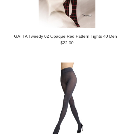
GATTA Tweedy 02 Opaque Red Pattern Tights 40 Den
$22.00