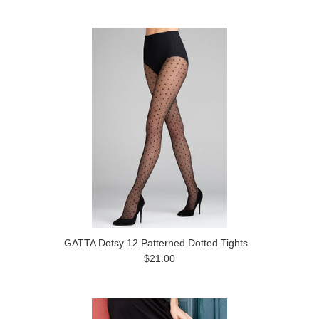
GATTA Dotsy 12 Patterned Dotted Tights
$21.00