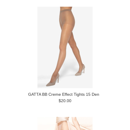
GATTA BB Creme Effect Tights 15 Den
$20.00