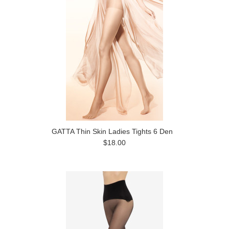
GATTA Thin Skin Ladies Tights 6 Den
$18.00