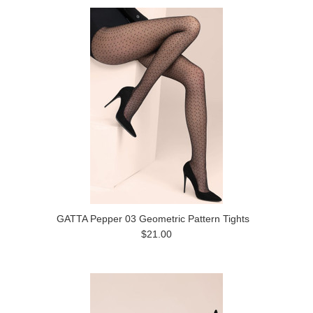
GATTA Pepper 03 Geometric Pattern Tights
$21.00