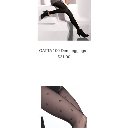
GATTA 100 Den Leggings
$21.00