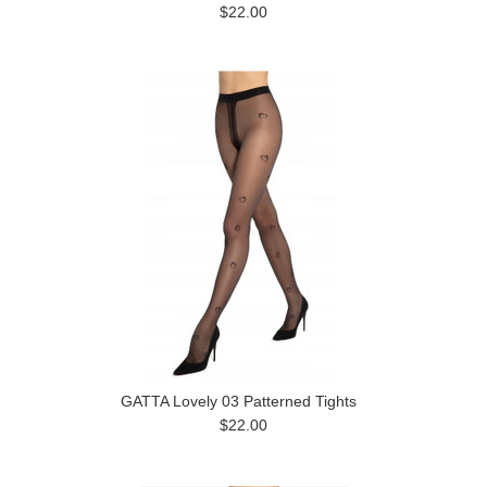
$22.00
GATTA Lovely 03 Patterned Tights
$22.00