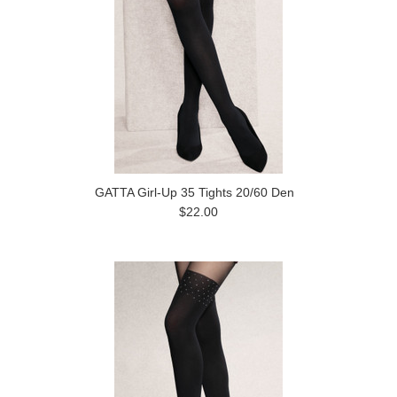
GATTA Girl-Up 35 Tights 20/60 Den
$22.00