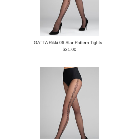
GATTA Rikki 06 Star Pattern Tights
$21.00