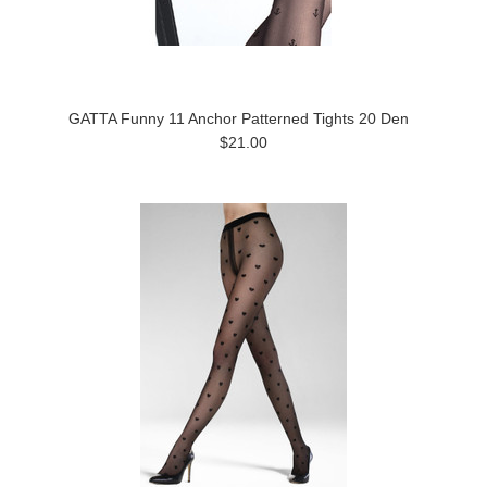
GATTA Funny 11 Anchor Patterned Tights 20 Den
$21.00