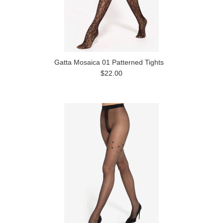
Gatta Mosaica 01 Patterned Tights
$22.00