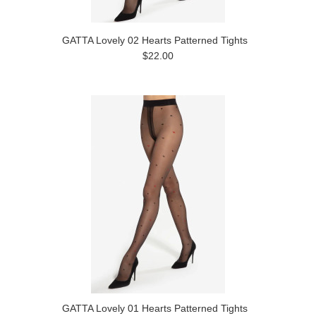
GATTA Lovely 02 Hearts Patterned Tights
$22.00
GATTA Lovely 01 Hearts Patterned Tights