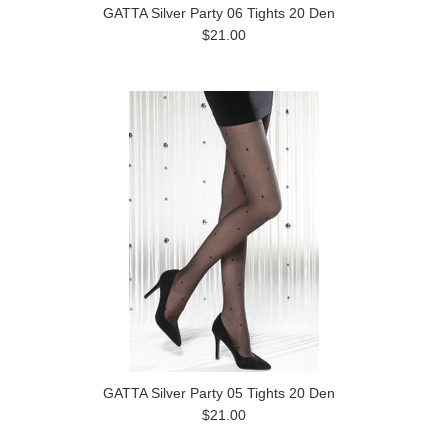
GATTA Silver Party 06 Tights 20 Den
$21.00
GATTA Silver Party 05 Tights 20 Den
$21.00