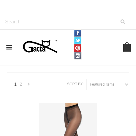
Home
TIGHTS
By Density
20 Den
20 Den
1
2
SORT BY:
Featured Items
Next
»