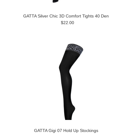
GATTA Silver Chic 3D Comfort Tights 40 Den
$22.00
GATTA Gigi 07 Hold Up Stockings