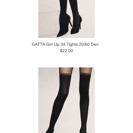
GATTA Girl-Up 34 Tights 20/60 Den
$22.00