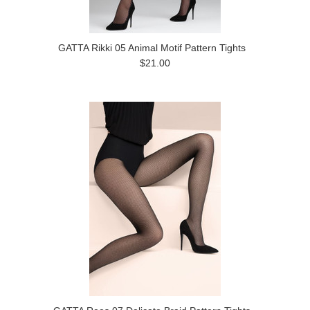
GATTA Rikki 05 Animal Motif Pattern Tights
$21.00