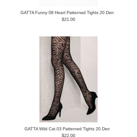
GATTA Funny 08 Heart Patterned Tights 20 Den
$21.00
GATTA Wild Cat 03 Patterned Tights 20 Den
$22.00