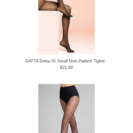
GATTA Dotsy 01 Small Dots Pattern Tights
$21.00