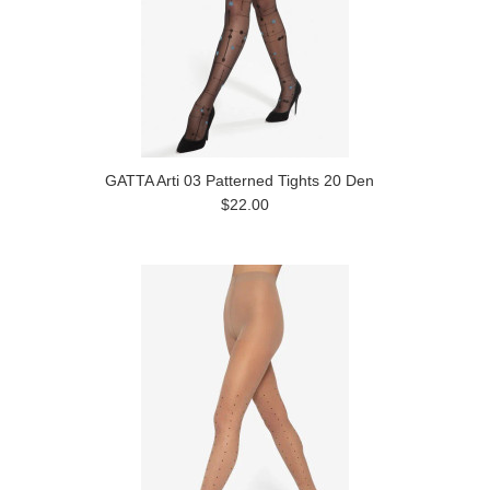
GATTA Arti 03 Patterned Tights 20 Den
$22.00