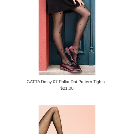
GATTA Dotsy 07 Polka Dot Pattern Tights
$21.00