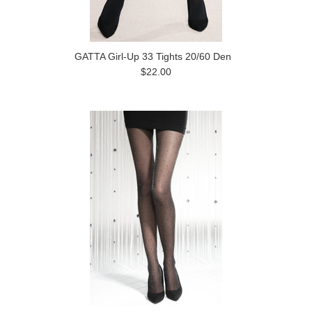
GATTA Girl-Up 33 Tights 20/60 Den
$22.00