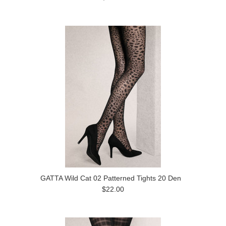
GATTA Wild Cat 02 Patterned Tights 20 Den
$22.00