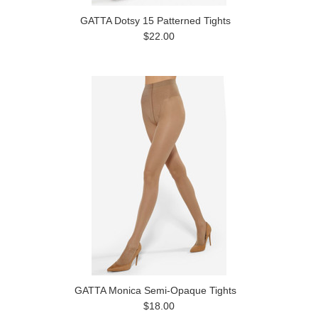
GATTA Dotsy 15 Patterned Tights
$22.00
GATTA Monica Semi-Opaque Tights
$18.00