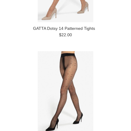
GATTA Dotsy 14 Patterned Tights
$22.00