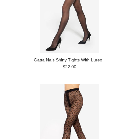
Gatta Nais Shiny Tights With Lurex
$22.00