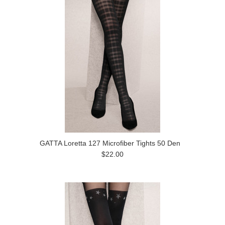
GATTA Loretta 127 Microfiber Tights 50 Den
$22.00