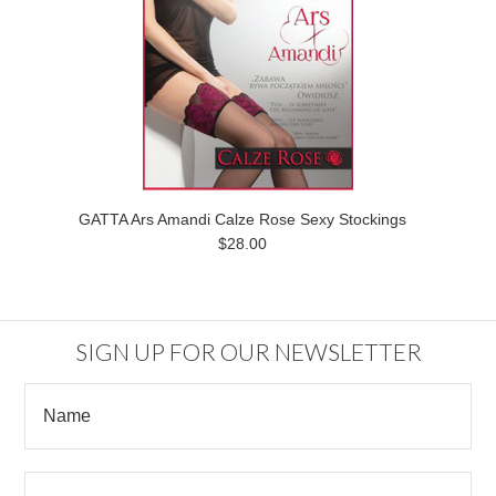
GATTA Ars Amandi Calze Rose Sexy Stockings
$28.00
SIGN UP FOR OUR NEWSLETTER