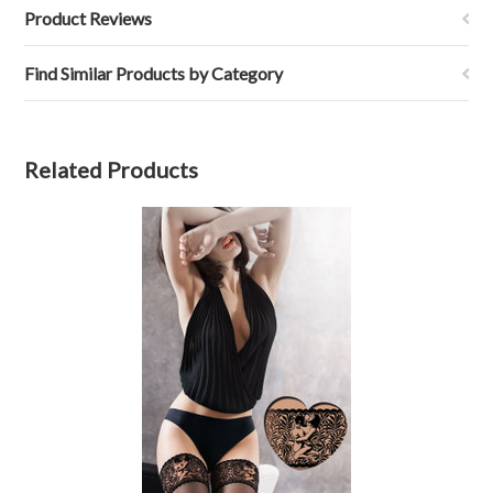
Product Reviews
Find Similar Products by Category
Related Products