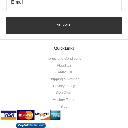
Quick Links
Terms and Conditions
About Us
Contact Us
Shipping & Returns
Privacy Policy
Size Chart
Hosiery Terms
Blog