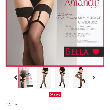
Save
GATTA