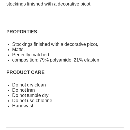
stockings finished with a decorative picot.
PROPORTIES
Stockings finished with a decorative picot,
Matte,
Perfectly matched
composition: 79% polyamide, 21% elasten
PRODUCT CARE
Do not dry clean
Do not iren
Do not tumble dry
Do not use chlorine
Handwash