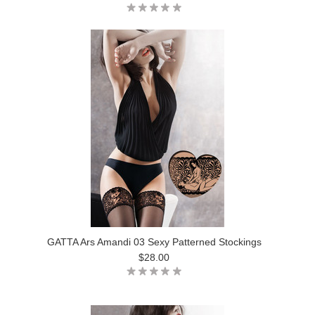
GATTA Ars Amandi 03 Sexy Patterned Stockings
$28.00