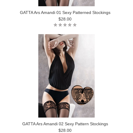
GATTA Ars Amandi 01 Sexy Patterned Stockings
$28.00
GATTA Ars Amandi 02 Sexy Pattern Stockings
$28.00