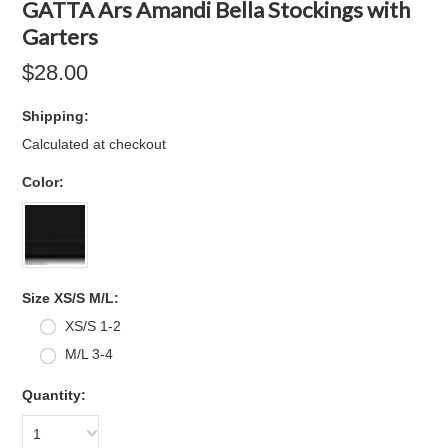
GATTA Ars Amandi Bella Stockings with
Garters
$28.00
Shipping:
Calculated at checkout
*
Color:
*
Size XS/S M/L:
XS/S 1-2
M/L 3-4
Quantity:
1