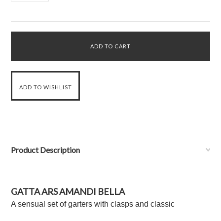
Product Description
GATTA ARS AMANDI BELLA
A sensual set of garters with clasps and classic