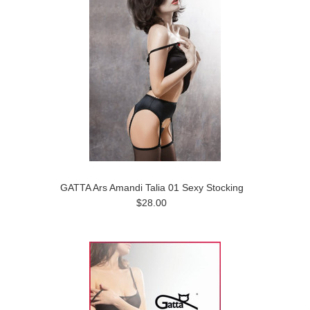
GATTA Ars Amandi Talia 01 Sexy Stocking
$28.00