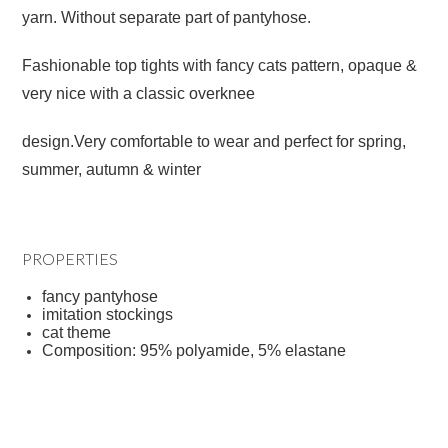
yarn. Without separate part of pantyhose.
Fashionable top tights with fancy cats pattern, opaque &
very nice with a classic overknee
design.Very comfortable to wear and perfect for spring,
summer, autumn & winter
PROPERTIES
fancy pantyhose
imitation stockings
cat theme
Composition: 95% polyamide, 5% elastane