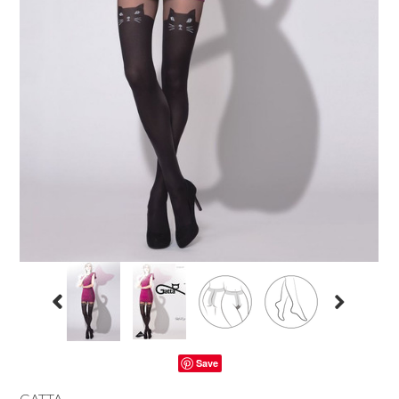
Save
GATTA