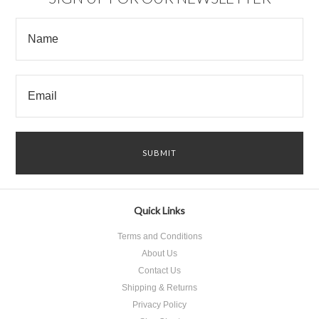
Quick Links
Terms and Conditions
About Us
Contact Us
Shipping & Returns
Privacy Policy