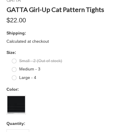
GATTA Girl-Up Cat Pattern Tights
$22.00
Shipping:
Calculated at checkout
*
Size:
Small - 2 (Out of stock)
Medium - 3
Large - 4
*
Color:
Quantity: