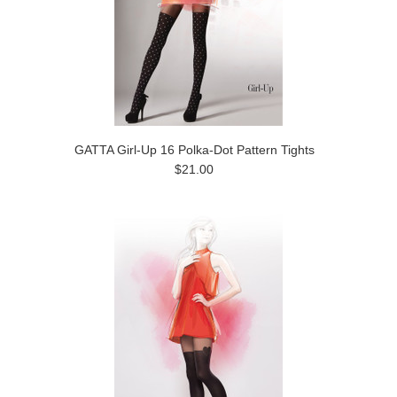
GATTA Girl-Up 16 Polka-Dot Pattern Tights
$21.00