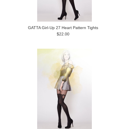
GATTA Girl-Up 27 Heart Pattern Tights
$22.00