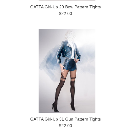
GATTA Girl-Up 29 Bow Pattern Tights
$22.00
GATTA Girl-Up 31 Gun Pattern Tights
$22.00