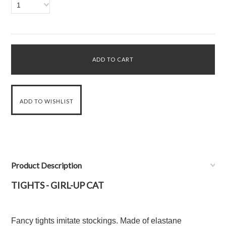
1
Product Description
TIGHTS - GIRL-UP CAT
Fancy tights imitate stockings. Made of elastane