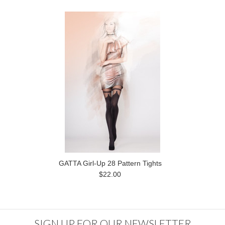
GATTA Girl-Up 28 Pattern Tights
$22.00
SIGN UP FOR OUR NEWSLETTER