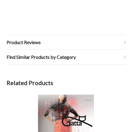
Product Reviews
Find Similar Products by Category
Related Products