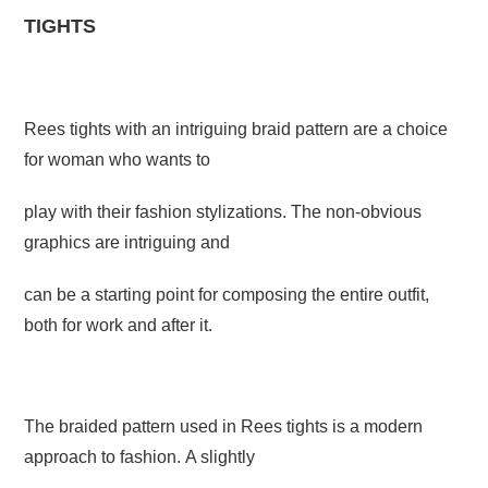
TIGHTS
Rees tights with an intriguing braid pattern are a choice
for woman who wants to
play with their fashion stylizations. The non-obvious
graphics are intriguing and
can be a starting point for composing the entire outfit,
both for work and after it.
The braided pattern used in Rees tights is a modern
approach to fashion. A slightly