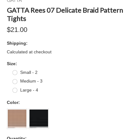
GATTA Rees 07 Delicate Braid Pattern
Tights
$21.00
Shipping:
Calculated at checkout
*
Size:
Small - 2
Medium - 3
Large - 4
*
Color:
Quantity: