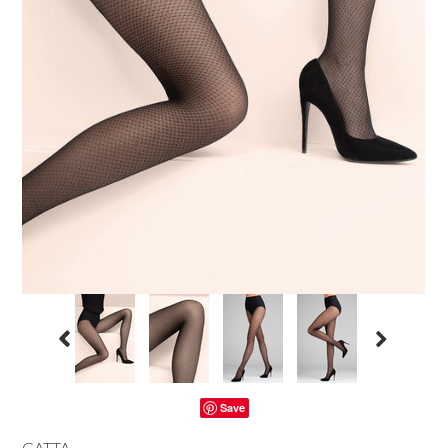
Save
GATTA