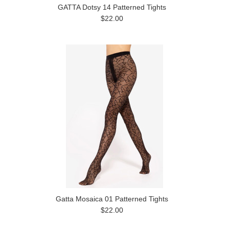
GATTA Dotsy 14 Patterned Tights
$22.00
Gatta Mosaica 01 Patterned Tights
$22.00