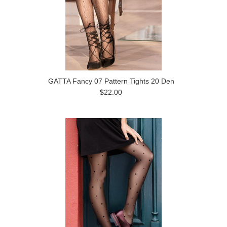
GATTA Fancy 07 Pattern Tights 20 Den
$22.00