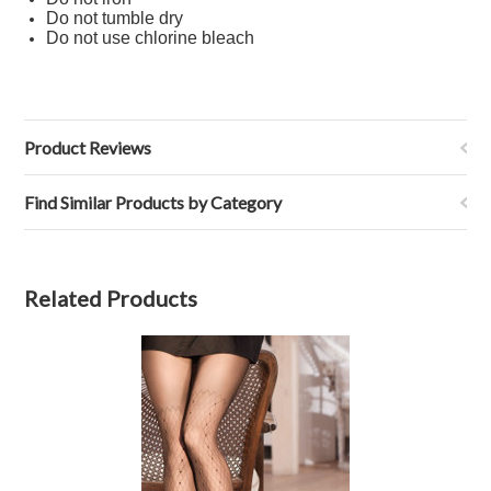
Do not tumble dry
Do not use chlorine bleach
Product Reviews
Find Similar Products by Category
Related Products