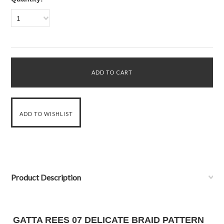
1
Product Description
GATTA REES 07 DELICATE BRAID PATTERN