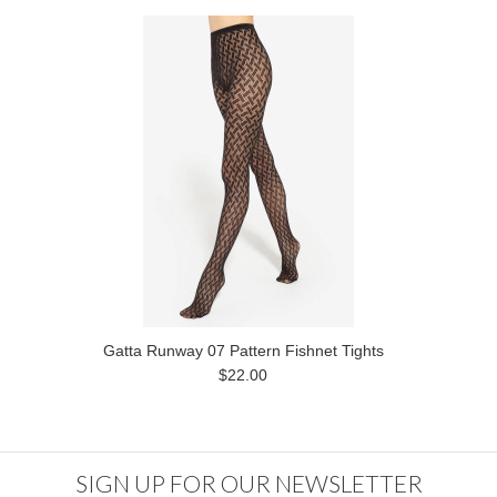
Gatta Runway 07 Pattern Fishnet Tights
$22.00
SIGN UP FOR OUR NEWSLETTER