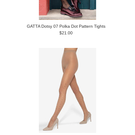
GATTA Dotsy 07 Polka Dot Pattern Tights
$21.00