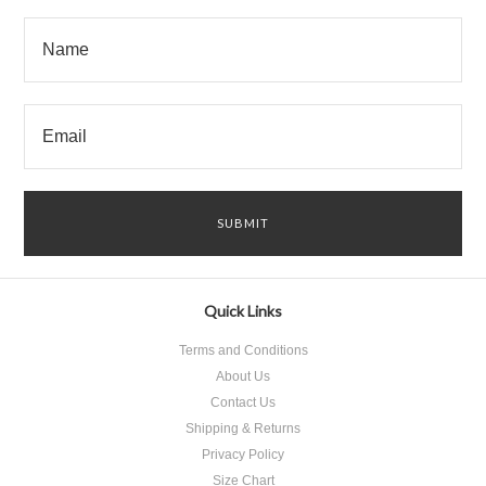
Quick Links
Terms and Conditions
About Us
Contact Us
Shipping & Returns
Privacy Policy
Size Chart