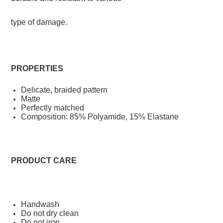
type of damage.
PROPERTIES
Delicate, braided pattern
Matte
Perfectly matched
Composition:
85% Polyamide, 15% Elastane
PRODUCT CARE
Handwash
Do not dry clean
Do not iron