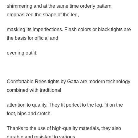
shimmering and at the same time orderly pattern
emphasized
the shape of the leg,
masking its imperfections. Flash colors or black tights
are
the basis for official and
evening outfit.
Comfortable Rees tights by Gatta are modern technology
combined with traditional
attention to quality. They fit perfect to the leg, fit on the
foot, hips and crotch.
Thanks to the use of high-quality materials, they also
durable and resistant to various