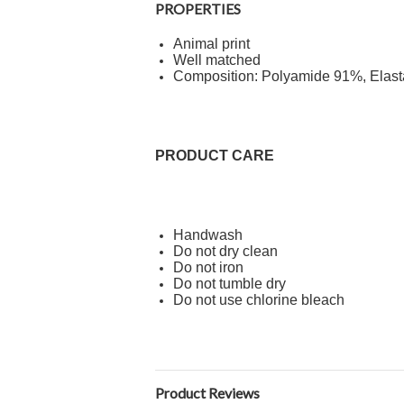
PROPERTIES
Animal print
Well matched
Composition: Polyamide 91%, Elas
PRODUCT CARE
Handwash
Do not dry clean
Do not iron
Do not tumble dry
Do not use chlorine bleach
Product Reviews