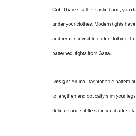
Cut:
Thanks to the elastic band, you d
under your clothes. Modern tights have 
and remain invisible under clothing. Ful
patterned tights from Gatta.
Design:
Animal. fashionable pattern all
to lengthen and optically slim your leg
delicate and subtle structure it adds cl