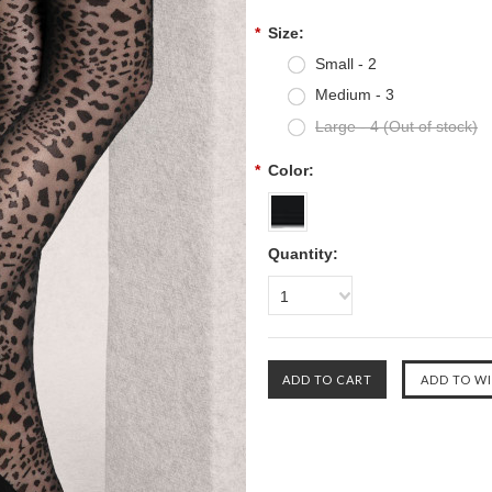
*
Size:
Small - 2
Medium - 3
Large - 4 (Out of stock)
*
Color:
Quantity:
1