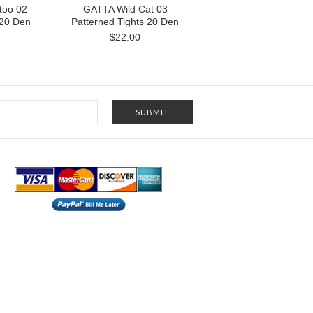
too 02
GATTA Wild Cat 03
 20 Den
Patterned Tights 20 Den
$22.00