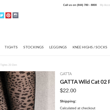
Call us on
(844) 780 - 8800
My Acco
TIGHTS
STOCKINGS
LEGGINGS
KNEE HIGHS / SOCKS
 Tights 20 Den
GATTA
GATTA Wild Cat 02 P
$22.00
Shipping:
Calculated at checkout