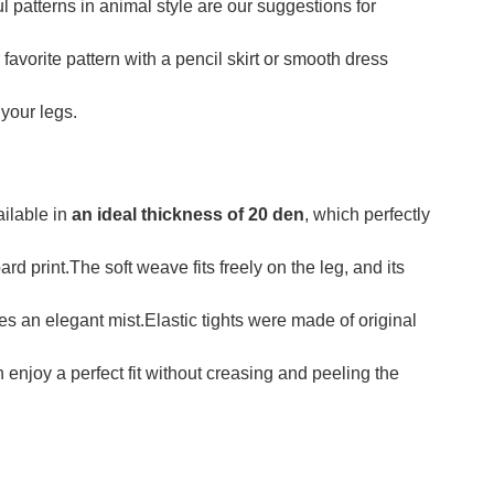
l patterns in animal style are our suggestions for
vorite pattern with a pencil skirt or smooth dress
 your legs.
ilable in
an ideal thickness of 20 den
, which perfectly
rd print.The soft weave fits freely on the leg, and its
s an elegant mist.Elastic tights were made of original
 enjoy a perfect fit without creasing and peeling the