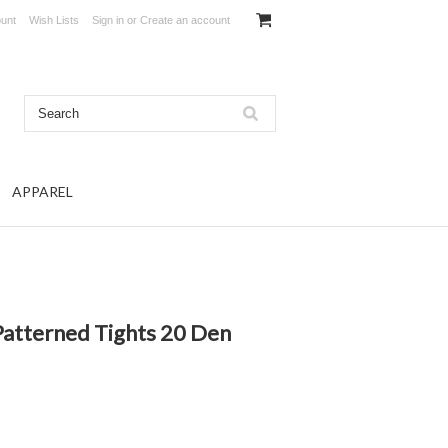
unt
Wish Lists
Sign in
or
Create an account
APPAREL
atterned Tights 20 Den