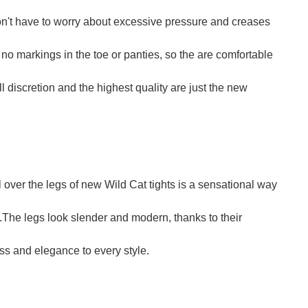
on't have to worry about excessive pressure and creases
no markings in the toe or panties, so the are comfortable
l discretion and the highest quality are just the new
 over the legs of new Wild Cat tights is a sensational way
s.The legs look slender and modern, thanks to their
ass and elegance to every style.