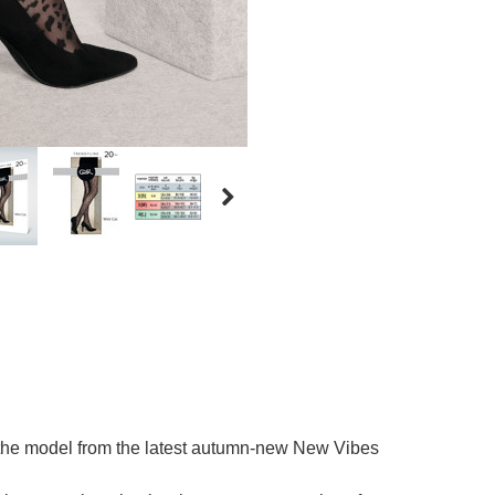
the model from the latest autumn-new New Vibes