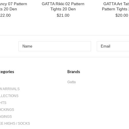
ncy 07 Pattern
GATTA Rikki 02 Pattern
GATTA Art Tat
ts 20 Den
Tights 20 Den
Pattern Tights
$22.00
$21.00
$20.00
egories
Brands
L
Gatta
W ARRIVALS
LLECTIONS
GHTS
OCKINGS
GGINGS
E HIGHS / SOCKS