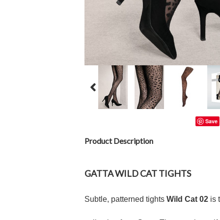
Save
Product Description
GATTA
WILD CAT
TIGHTS
Subtle, patterned tights
Wild Cat 02
is 