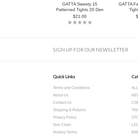
GATTA Sweety 15
GATTA Fa
Patterned Tights 20 Den
Tigh
$21.00
SIGN UP FOR OUR NEWSLETTER
Quick Links
Cat
Terms and Conditions
AL
About Us
NE
Contact Us
CO
Shipping & Returns
TI
Privacy Policy
ST
Size Chart
LE
Hosiery Terms
KNE