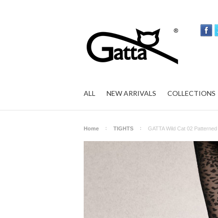
ALL
NEW ARRIVALS
COLLECTIONS
Home
TIGHTS
GATTA Wild Cat 02 Patterned