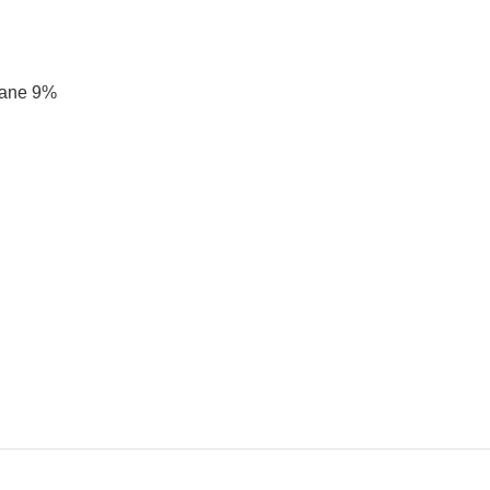
tane 9%