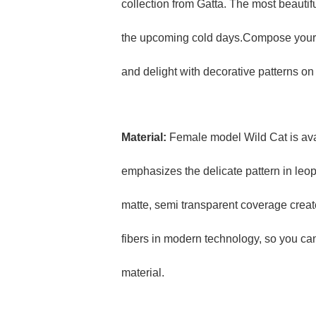
collection from Gatta. The most beautifu
the upcoming cold days.Compose your fa
and delight with decorative patterns on
Material:
Female model Wild Cat is ava
emphasizes the delicate pattern in leopa
matte, semi transparent coverage create
fibers in modern technology, so you can
material.