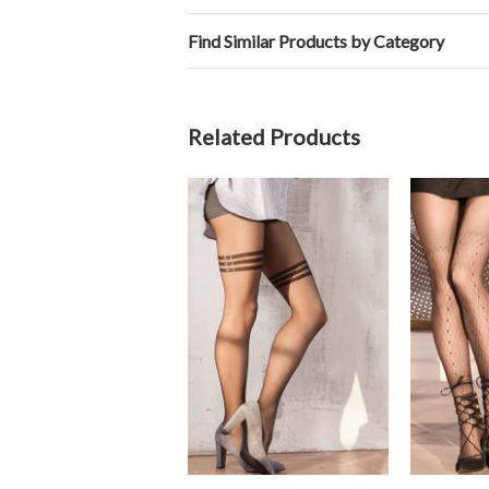
Find Similar Products by Category
Related Products