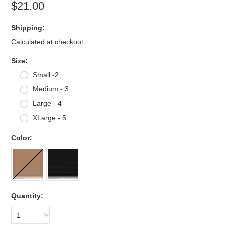
$21.00
Shipping:
Calculated at checkout
*
Size:
Small -2
Medium - 3
Large - 4
XLarge - 5
*
Color:
Quantity:
1