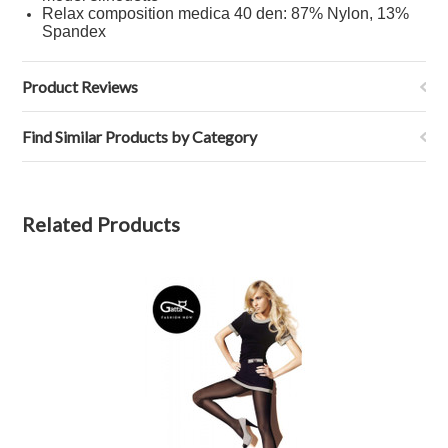
Relax composition medica 40 den: 87% Nylon, 13%
Spandex
Product Reviews
Find Similar Products by Category
Related Products