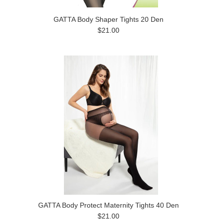
GATTA Body Shaper Tights 20 Den
$21.00
GATTA Body Protect Maternity Tights 40 Den
$21.00