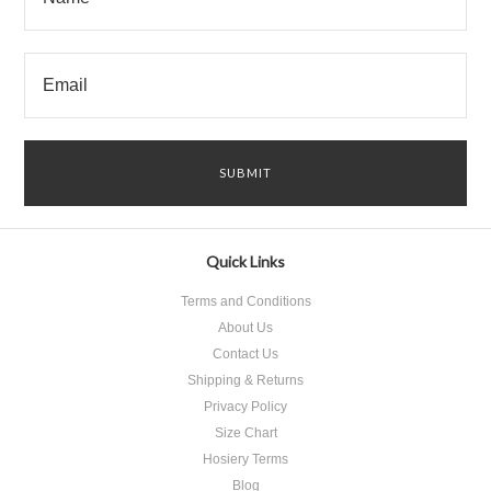
Quick Links
Terms and Conditions
About Us
Contact Us
Shipping & Returns
Privacy Policy
Size Chart
Hosiery Terms
Blog