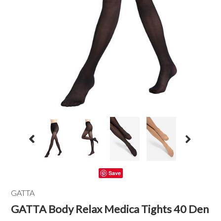
Save
GATTA
GATTA Body Relax Medica Tights 40 Den