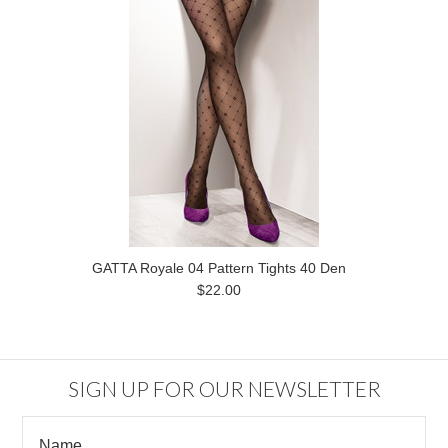
GATTA Royale 04 Pattern Tights 40 Den
$22.00
SIGN UP FOR OUR NEWSLETTER