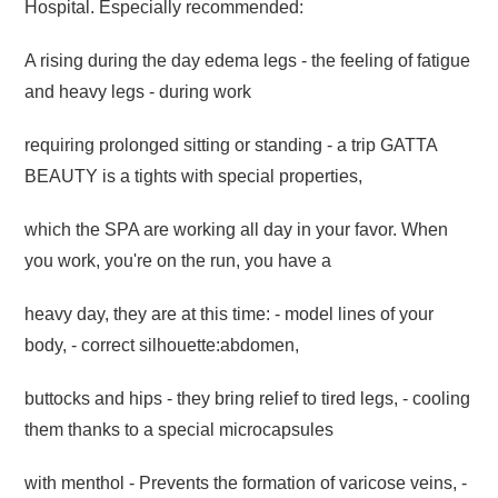
Hospital. Especially recommended:
A rising during the day edema legs - the feeling of fatigue
and heavy legs - during work
requiring prolonged sitting or standing - a trip GATTA
BEAUTY is a tights with special properties,
which the SPA are working all day in your favor. When
you work, you're on the run,
you have a
heavy day, they are at this time: - model lines of your
body, - correct silhouette:
abdomen,
buttocks and hips - they bring relief to tired legs, - cooling
them thanks to a special
microcapsules
with menthol - Prevents the formation of varicose veins, -