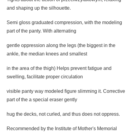
and shaping up the silhouette.
Semi gloss graduated compression, with the modeling
part of the panty.
With alternating
gentle oppression along the legs (the biggest in the
ankle,
the median knees and smallest
in
the area of ​​the thigh) Helps prevent fatigue and
swelling,
facilitate proper circulation
visible panty way modeled figure slimming it.
Corrective
part of the a
special eraser gently
hug the decks, not curled, and thus does not oppress.
Recommended by the Institute of Mother's Memorial