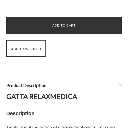
Product Description
GATTA RELAXMEDICA
Description
Tights about the action of przeciwzylakowym, relaxing