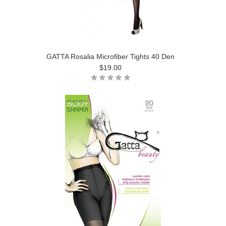
GATTA Rosalia Microfiber Tights 40 Den
$19.00