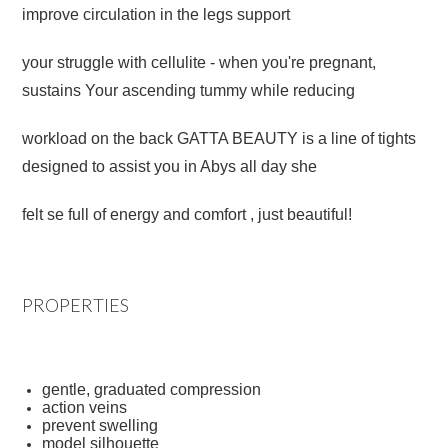
improve circulation in the legs
support
your
struggle with cellulite - when you're pregnant,
sustains Your ascending tummy while reducing
workload on the back GATTA BEAUTY is a line of tights
designed to assist you in Abys all day she
felt se full of energy and comfort , just beautiful!
PROPERTIES
gentle, graduated compression
action veins
prevent swelling
model silhouette