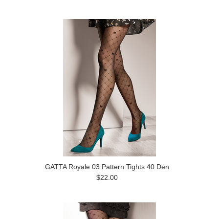
GATTA Royale 03 Pattern Tights 40 Den
$22.00