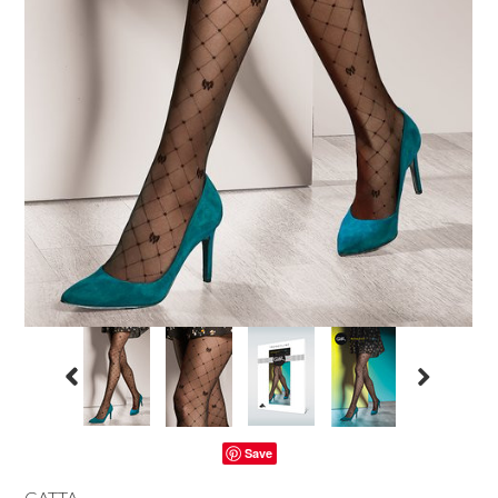
Save
GATTA