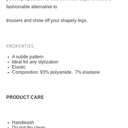
fashionable alternative to
trousers and show off your shapely legs.
PROPERTIES
A subtle pattern
Ideal for any stylization
Elastic
Composition: 93% polyamide, 7% elastane
PRODUCT CARE
Handwash
Do not dry clean