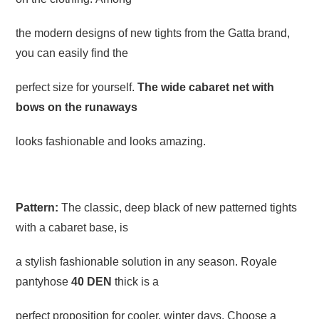
the modern designs of new tights from the Gatta brand,
you can easily find the
perfect size for yourself.
The wide cabaret net with
bows on the runaways
looks fashionable and looks amazing.
Pattern:
The classic, deep black of new patterned tights
with a cabaret base, is
a stylish fashionable solution in any season. Royale
pantyhose
40 DEN
thick is a
perfect proposition for cooler, winter days. Choose a