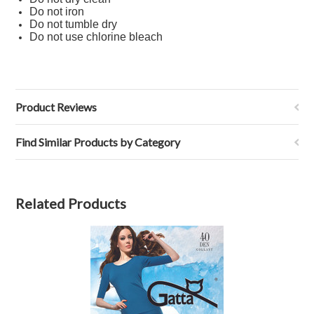
Do not iron
Do not tumble dry
Do not use chlorine bleach
Product Reviews
Find Similar Products by Category
Related Products