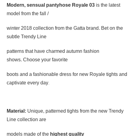
Modern, sensual pantyhose Royale 03
is the latest
model from the fall /
winter 2018 collection from the Gatta brand. Bet on the
subtle Trendy Line
patterns that have charmed autumn fashion
shows. Choose your favorite
boots and a fashionable dress for new Royale tights and
captivate every day
.
Material:
Unique, patterned tights from the new Trendy
Line collection are
models made of the
highest quality