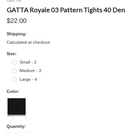
GATTA Royale 03 Pattern Tights 40 Den
$22.00
Shipping:
Calculated at checkout
*
Size:
Small - 2
Medium - 3
Large - 4
*
Color:
Quantity: