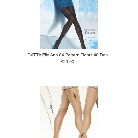
GATTA Elie Ann 04 Pattern Tights 40 Den
$20.00