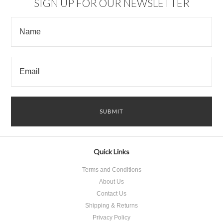
SIGN UP FOR OUR NEWSLETTER
Quick Links
Terms and Conditions
About Us
Contact Us
Shipping & Returns
Privacy Policy