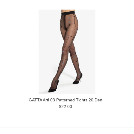
GATTA Arti 03 Patterned Tights 20 Den
$22.00