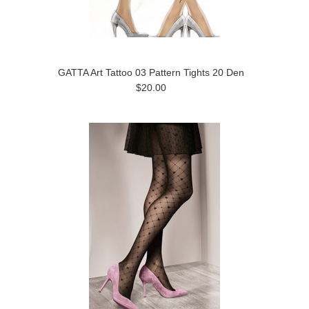
GATTA Art Tattoo 03 Pattern Tights 20 Den
$20.00