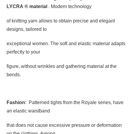
LYCRA
®
material
. Modern technology
of knitting yarn allows to obtain precise and elegant
designs, tailored to
exceptional women. The soft and elastic material adapts
perfectly to your
figure, without wrinkles and gathering material at the
bends.
Fashion
: Patterned tights from the Royale series, have
an elastic waistband
that does not cause excessive pressure or deformation
on the clothing. Among