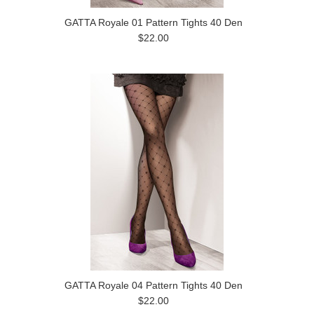
GATTA Royale 01 Pattern Tights 40 Den
$22.00
GATTA Royale 04 Pattern Tights 40 Den
$22.00