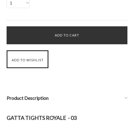
1
Product Description
GATTA TIGHTS ROYALE - 03