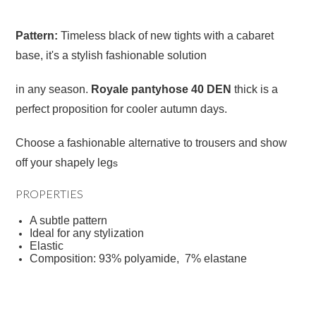
Pattern:
Timeless black of new tights with a cabaret
base, it's a stylish fashionable solution
in any season.
Royale pantyhose 40 DEN
thick is a
perfect proposition for cooler autumn days.
Choose a fashionable alternative to trousers and show
off your shapely leg
s
PROPERTIES
A subtle pattern
Ideal for any stylization
Elastic
Composition: 93% polyamide, 7% elastane