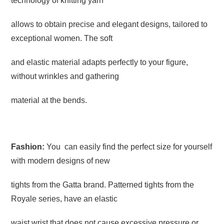
technology of knitting yarn
allows to obtain precise and elegant designs, tailored to
exceptional women. The soft
and elastic material adapts perfectly to your figure,
without wrinkles and gathering
material at the bends.
Fashion:
You can easily find the perfect size for yourself
with modern designs of new
tights from the Gatta brand. Patterned tights from the
Royale series, have an elastic
waist wrist that does not cause excessive pressure or