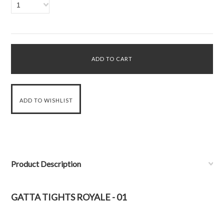
1
Product Description
GATTA TIGHTS ROYALE - 01