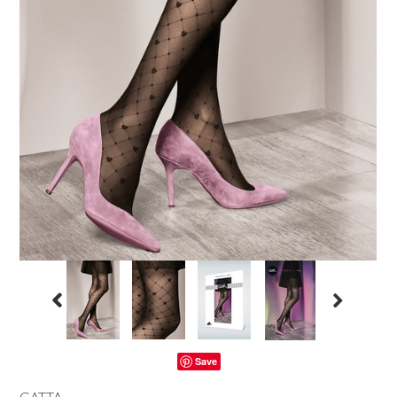
Save
GATTA