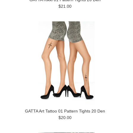
$21.00
GATTA Art Tattoo 01 Pattern Tights 20 Den
$20.00