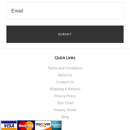
Quick Links
Terms and Conditions
About Us
Contact Us
Shipping & Returns
Privacy Policy
Size Chart
Hosiery Terms
Blog