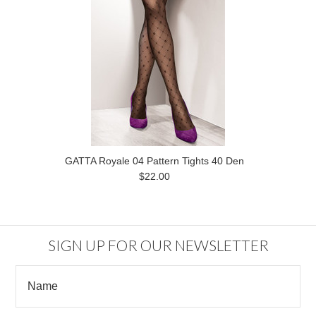
GATTA Royale 04 Pattern Tights 40 Den
$22.00
SIGN UP FOR OUR NEWSLETTER