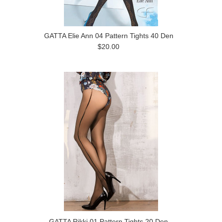
GATTA Elie Ann 04 Pattern Tights 40 Den
$20.00
GATTA Rikki 01 Pattern Tights 20 Den