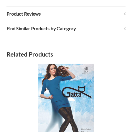
Product Reviews
Find Similar Products by Category
Related Products