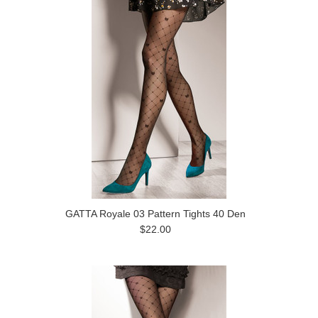
GATTA Royale 03 Pattern Tights 40 Den
$22.00