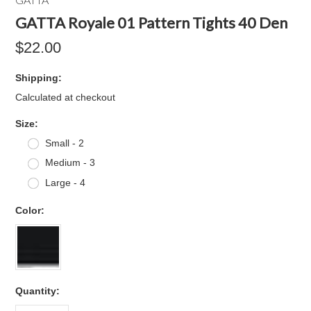
GATTA Royale 01 Pattern Tights 40 Den
$22.00
Shipping:
Calculated at checkout
*
Size:
Small - 2
Medium - 3
Large - 4
*
Color:
Quantity: