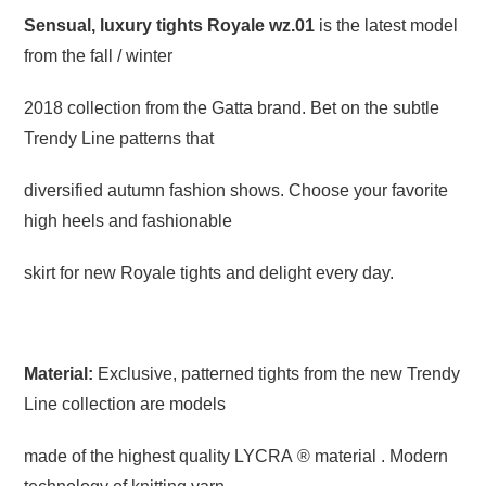
Sensual, luxury tights Royale wz.01
is the latest model
from the fall / winter
2018 collection from the Gatta brand. Bet on the subtle
Trendy Line patterns that
diversified autumn fashion shows. Choose your favorite
high heels and fashionable
skirt for new Royale tights and delight every day.
Material:
Exclusive, patterned tights from the new Trendy
Line collection are models
made of the highest quality LYCRA ® material . Modern