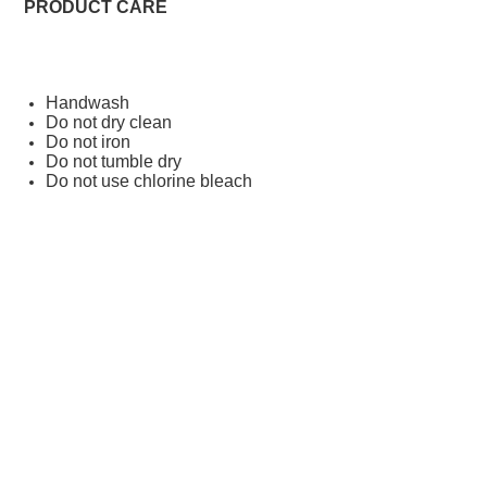
PRODUCT CARE
Handwash
Do not dry clean
Do not iron
Do not tumble dry
Do not use chlorine bleach