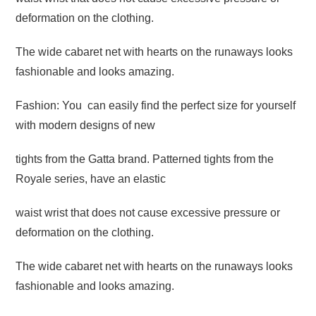
deformation on the clothing.
The wide cabaret net with hearts on the runaways looks
fashionable and looks amazing.
Fashion: You can easily find the perfect size for yourself
with modern designs of new
tights from the Gatta brand. Patterned tights from the
Royale series, have an elastic
waist wrist that does not cause excessive pressure or
deformation on the clothing.
The wide cabaret net with hearts on the runaways looks
fashionable and looks amazing.